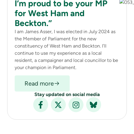
I’m proud to be your MP
for West Ham and
Beckton.”
I am James Asser, I was elected in July 2024 as
the Member of Parliament for the new
constituency of West Ham and Beckton. I’ll
continue to use my experience as a local
resident, a campaigner and local councillor to be
your champion in Parliament.
Read more
Stay updated on social media