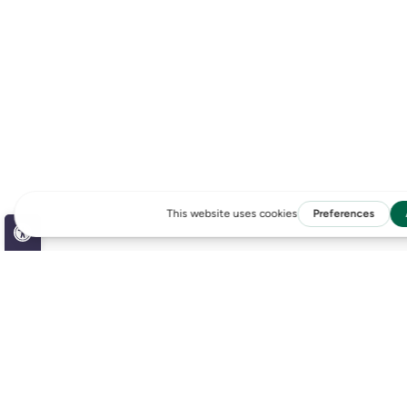
Open toolbar
Accessibility Tools
Increase Text
LATEST NEWS
Decrease Text
Grayscale
High Contrast
Negative Contrast