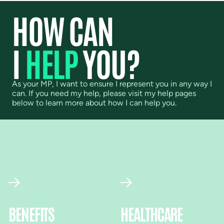
HOW CAN
I
HELP
YOU?
As your MP, I want to ensure I represent you in any way I
can. If you need my help, please visit my help pages
below to learn more about how I can help you.
BENEFITS
HEALTHCARE