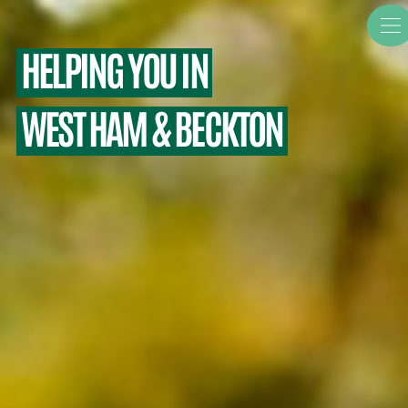
HELPING YOU IN
WEST HAM & BECKTON