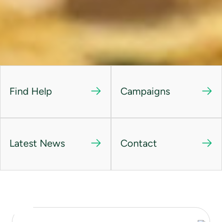
Find Help
Campaigns
Latest News
Contact