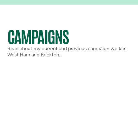
CAMPAIGNS
Read about my current and previous campaign work in
West Ham and Beckton.