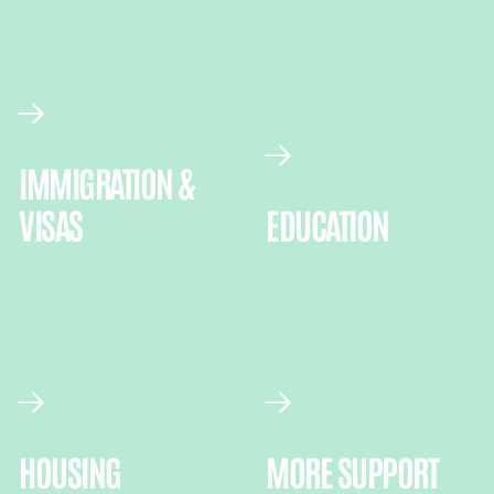
IMMIGRATION &
VISAS
EDUCATION
HOUSING
MORE SUPPORT