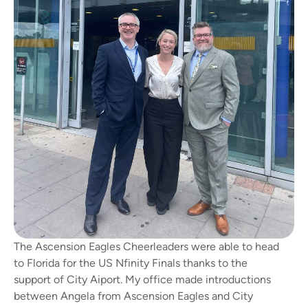
The Ascension Eagles Cheerleaders were able to head
to Florida for the US Nfinity Finals thanks to the
support of City Aiport. My office made introductions
between Angela from Ascension Eagles and City