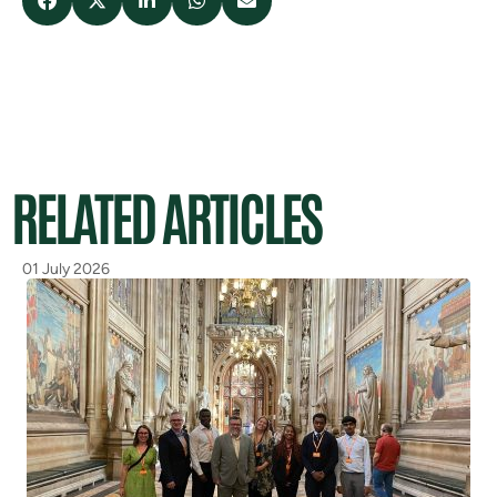
RELATED ARTICLES
01 July 2026