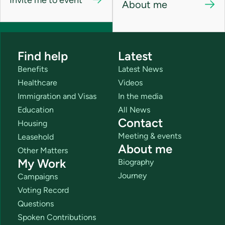
About me
Find help
Latest
Benefits
Latest News
Healthcare
Videos
Immigration and Visas
In the media
Education
All News
Contact
Housing
Meeting & events
Leasehold
About me
Other Matters
My Work
Biography
Journey
Campaigns
Voting Record
Questions
Spoken Contributions