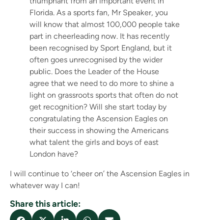
triumphant from an important event in
Florida. As a sports fan, Mr Speaker, you
will know that almost 100,000 people take
part in cheerleading now. It has recently
been recognised by Sport England, but it
often goes unrecognised by the wider
public. Does the Leader of the House
agree that we need to do more to shine a
light on grassroots sports that often do not
get recognition? Will she start today by
congratulating the Ascension Eagles on
their success in showing the Americans
what talent the girls and boys of east
London have?
I will continue to ‘cheer on’ the Ascension Eagles in
whatever way I can!
Share this article: