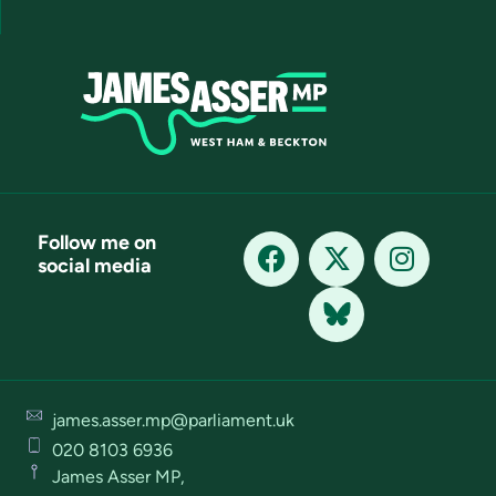
Follow me on
social media
james.asser.mp@parliament.uk
020 8103 6936
James Asser MP,