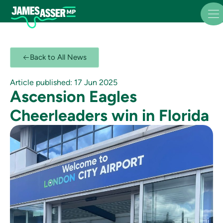
Back to All News
Article published: 17 Jun 2025
Ascension Eagles
Cheerleaders win in Florida