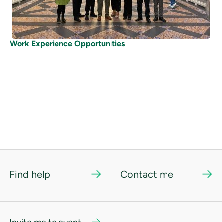
Work Experience Opportunities
Find help
Contact me
Invite me to event