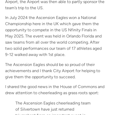
Airport, the Airport was then able to partly sponsor the
team’s trip to the US.
In July 2024 the Ascension Eagles won a National
Championship here in the UK which gave them the
opportunity to compete in the US Nfinity Finals in
May 2025. The event was held in Orlando Florida and
saw teams from all over the world competing. After
two solid performances our team of 17 athletes aged
9-12 walked away with 1st place.
The Ascension Eagles should be so proud of their
achievements and I thank City Airport for helping to
give them the opportunity to succeed.
I shared the good news in the House of Commons and
drew attention to cheerleading as grass roots sport:
The Ascension Eagles cheerleading team
of Silvertown have just returned