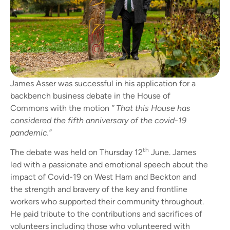
James Asser was successful in his application for a
backbench business debate in the House of
Commons with the motion
” That this House has
considered the fifth anniversary of the covid-19
pandemic.”
th
The debate was held on Thursday 12
June. James
led with a passionate and emotional speech about the
impact of Covid-19 on West Ham and Beckton and
the strength and bravery of the key and frontline
workers who supported their community throughout.
He paid tribute to the contributions and sacrifices of
volunteers including those who volunteered with