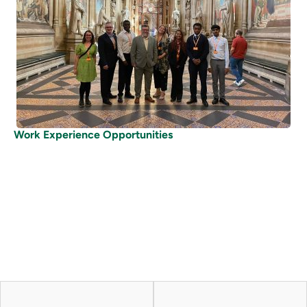
Work Experience Opportunities