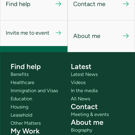
Find help
Contact me
Invite me to event
About me
Find help
Latest
Benefits
Latest News
Healthcare
Videos
Immigration and Visas
In the media
Education
All News
Contact
Housing
Meeting & events
Leasehold
About me
Other Matters
My Work
Biography