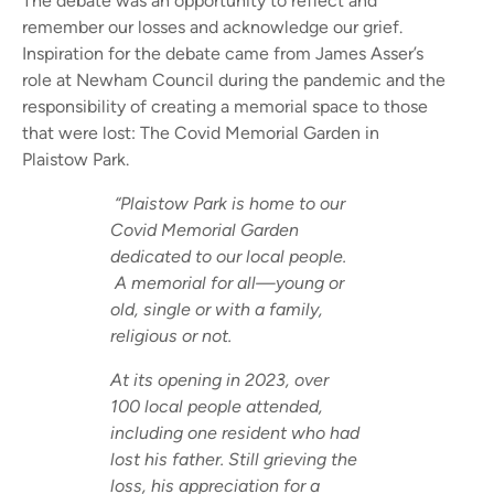
The debate was an opportunity to reflect and
remember our losses and acknowledge our grief.
Inspiration for the debate came from James Asser’s
role at Newham Council during the pandemic and the
responsibility of creating a memorial space to those
that were lost: The Covid Memorial Garden in
Plaistow Park.
“Plaistow Park is home to our
Covid Memorial Garden
dedicated to our local people.
A memorial for all—young or
old, single or with a family,
religious or not.
At its opening in 2023, over
100 local people attended,
including one resident who had
lost his father. Still grieving the
loss, his appreciation for a