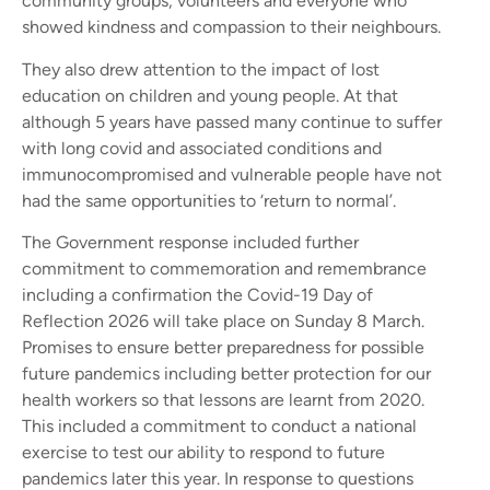
community groups, volunteers and everyone who
showed kindness and compassion to their neighbours.
They also drew attention to the impact of lost
education on children and young people. At that
although 5 years have passed many continue to suffer
with long covid and associated conditions and
immunocompromised and vulnerable people have not
had the same opportunities to ‘return to normal’.
The Government response included further
commitment to commemoration and remembrance
including a confirmation the Covid-19 Day of
Reflection 2026 will take place on Sunday 8 March.
Promises to ensure better preparedness for possible
future pandemics including better protection for our
health workers so that lessons are learnt from 2020.
This included a commitment to conduct a national
exercise to test our ability to respond to future
pandemics later this year. In response to questions