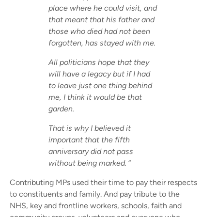
place where he could visit, and
that meant that his father and
those who died had not been
forgotten, has stayed with me.
All politicians hope that they
will have a legacy but if I had
to leave just one thing behind
me, I think it would be that
garden.
That is why I believed it
important that the fifth
anniversary did not pass
without being marked.
“
Contributing MPs used their time to pay their respects
to constituents and family. And pay tribute to the
NHS, key and frontline workers, schools, faith and