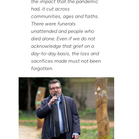
the impact that the pandemic
had, it cut across
communities, ages and faiths.
There were funerals
unattended and people who
died alone. Even if we do not
acknowledge that grief on a
day-to-day basis, the loss and
sacrifices made must not been
forgotten.