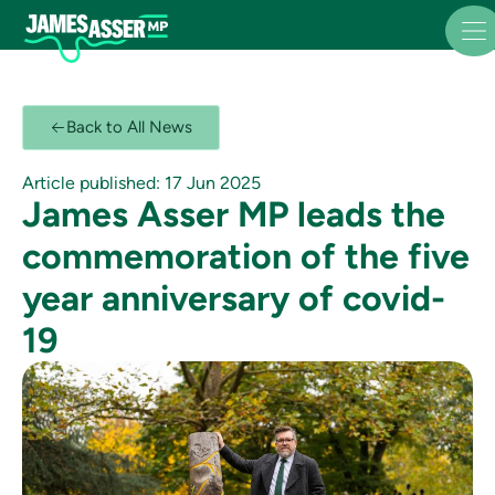
Back to All News
Article published: 17 Jun 2025
James Asser MP leads the
commemoration of the five
year anniversary of covid-
19