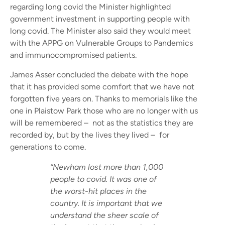
regarding long covid the Minister highlighted
government investment in supporting people with
long covid. The Minister also said they would meet
with the APPG on Vulnerable Groups to Pandemics
and immunocompromised patients.
James Asser concluded the debate with the hope
that it has provided some comfort that we have not
forgotten five years on. Thanks to memorials like the
one in Plaistow Park those who are no longer with us
will be remembered – not as the statistics they are
recorded by, but by the lives they lived – for
generations to come.
“Newham lost more than 1,000
people to covid. It was one of
the worst-hit places in the
country. It is important that we
understand the sheer scale of