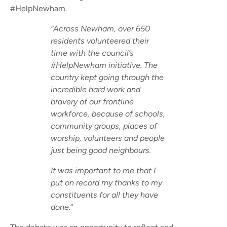
#HelpNewham.
“Across Newham, over 650
residents volunteered their
time with the council’s
#HelpNewham initiative. The
country kept going through the
incredible hard work and
bravery of our frontline
workforce, because of schools,
community groups, places of
worship, volunteers and people
just being good neighbours.
It was important to me that I
put on record my thanks to my
constituents for all they have
done.
“