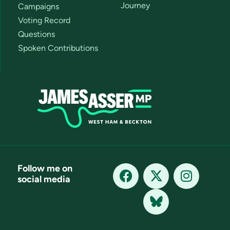
Journey
Campaigns
Voting Record
Questions
Spoken Contributions
Follow me on
social media