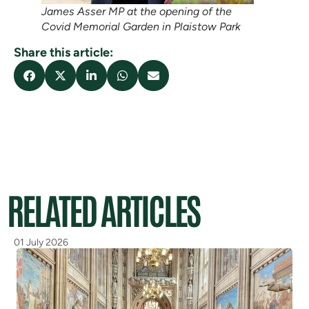
James Asser MP at the opening of the
Covid Memorial Garden in Plaistow Park
Share this article:
RELATED ARTICLES
01 July 2026