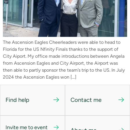
The Ascension Eagles Cheerleaders were able to head to
Florida for the US Nfinity Finals thanks to the support of
City Aiport. My office made introductions between Angela
from Ascension Eagles and City Airport, the Airport was
then able to partly sponsor the team’s trip to the US. In July
2024 the Ascension Eagles won […]
Find help
Contact me
Invite me to event