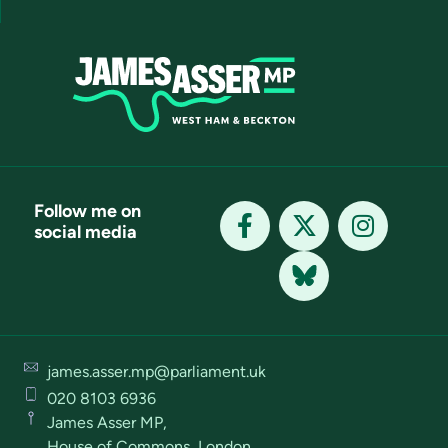
Follow me on
social media
james.asser.mp@parliament.uk
020 8103 6936
James Asser MP,
House of Commons, London,