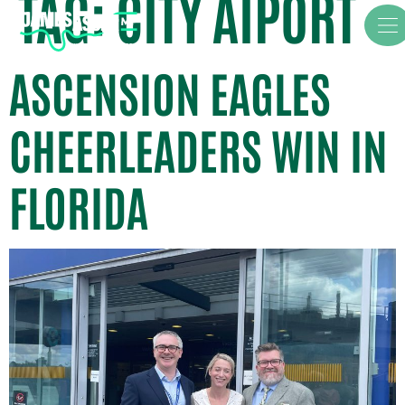
TAG:
CITY AIPORT
ASCENSION EAGLES
CHEERLEADERS WIN IN
FLORIDA