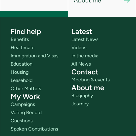
About me
Find help
Latest
Benefits
Latest News
Healthcare
Videos
Immigration and Visas
In the media
Education
All News
Contact
Housing
Meeting & events
Leasehold
About me
Other Matters
My Work
Biography
Journey
Campaigns
Voting Record
Questions
Spoken Contributions